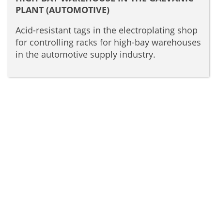
PLANT (AUTOMOTIVE)
Acid-resistant tags in the electroplating shop
for controlling racks for high-bay warehouses
in the automotive supply industry.