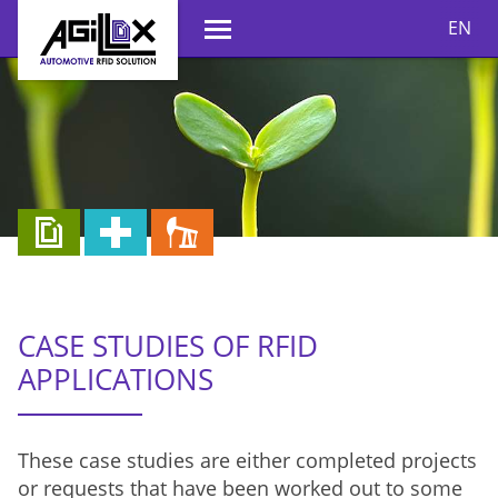
EN
CASE STUDIES OF RFID
APPLICATIONS
These case studies are either completed projects
or requests that have been worked out to some