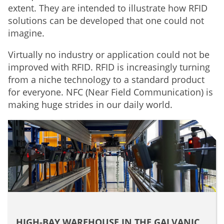
extent. They are intended to illustrate how RFID
solutions can be developed that one could not
imagine.
Virtually no industry or application could not be
improved with RFID. RFID is increasingly turning
from a niche technology to a standard product
for everyone. NFC (Near Field Communication) is
making huge strides in our daily world.
HIGH-BAY WAREHOUSE IN THE GALVANIC