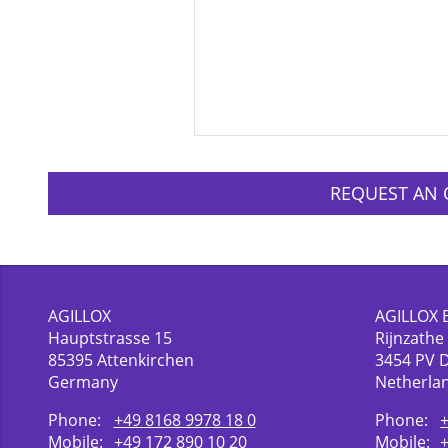
REQUEST AN 
AGILLOX
AGILLOX 
Hauptstrasse 15
Rijnzathe
85395
Attenkirchen
3454
PV 
Germany
Netherla
Phone:
+49 8168 9978 18 0
Phone:
Mobile:
+49 172 890 10 20
Mobile: