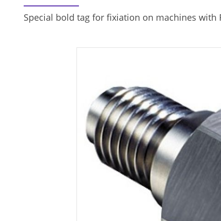
Special bold tag for fixiation on machines with 