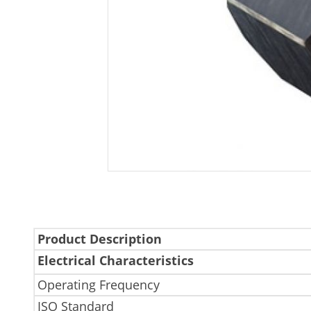
Product Description
Electrical Characteristics
Operating Frequency
ISO Standard