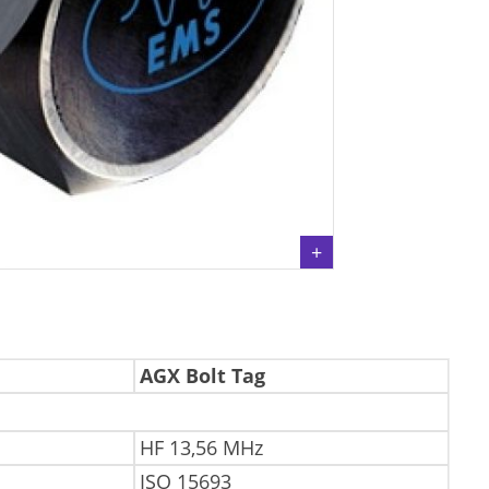
AGX Bolt Tag
HF 13,56 MHz
ISO 15693