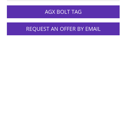
AGX BOLT TAG
REQUEST AN OFFER BY EMAIL