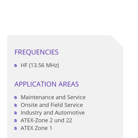
FREQUENCIES
HF (13.56 MHz)
APPLICATION AREAS
Maintenance and Service
Onsite and Field Service
Industry and Automotive
ATEX-Zone 2 und 22
ATEX Zone 1