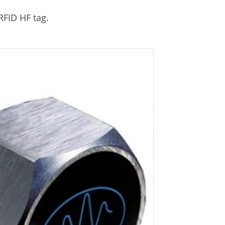
RFID HF tag.