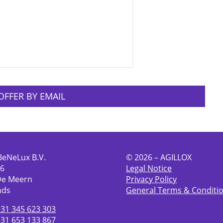
OFFER BY EMAIL
BeNeLux B.V.
© 2026 – AGILLOX
 6
Legal Notice
De Meern
Privacy Policy
nds
General Terms & Conditi
+31 345 623 303
+31 653 133 867