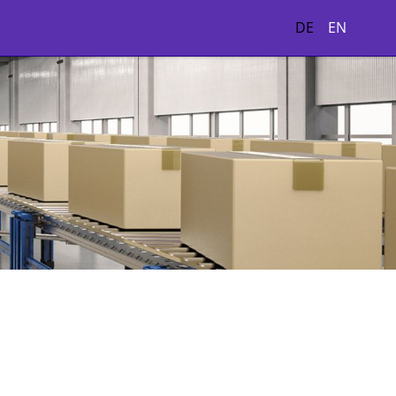
DE
EN