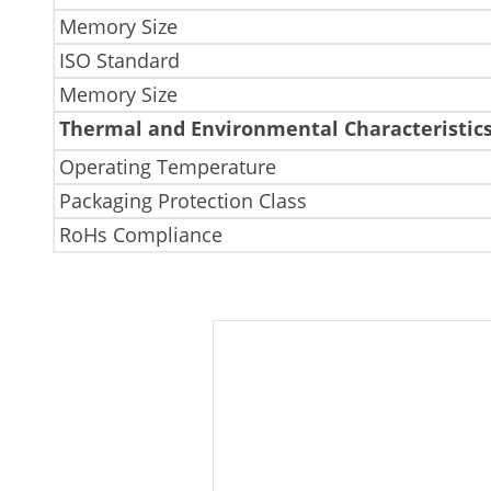
Memory Size
ISO Standard
Memory Size
Thermal and Environmental Characteristic
Operating Temperature
Packaging Protection Class
RoHs Compliance