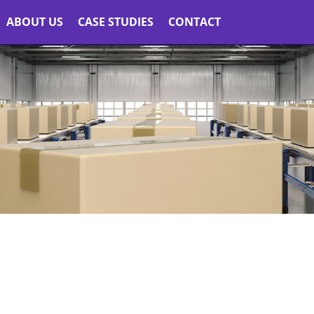
ABOUT US
CASE STUDIES
CONTACT