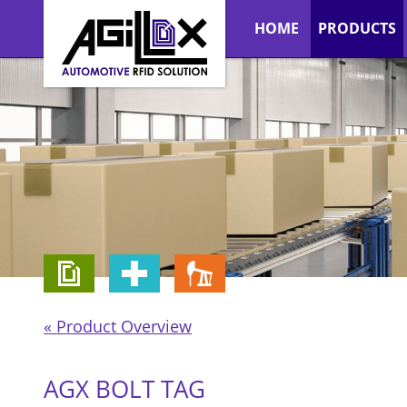
HOME
PRODUCTS
« Product Overview
AGX BOLT TAG