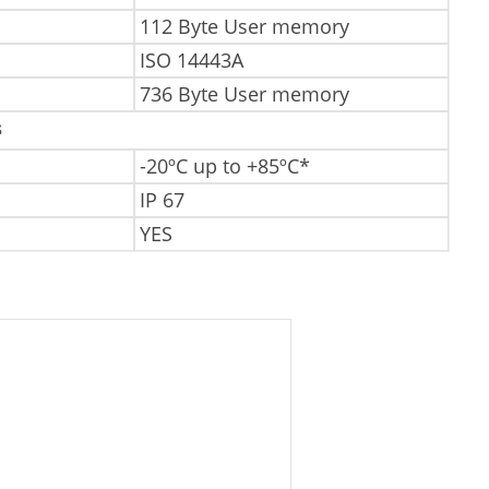
112 Byte User memory
ISO 14443A
736 Byte User memory
s
-20ºC up to +85ºC*
IP 67
YES