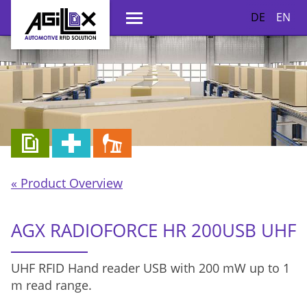
DE
EN
« Product Overview
AGX RADIOFORCE HR 200USB UHF
UHF RFID Hand reader USB with 200 mW up to 1
m read range.