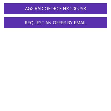
AGX RADIOFORCE HR 200USB
REQUEST AN OFFER BY EMAIL