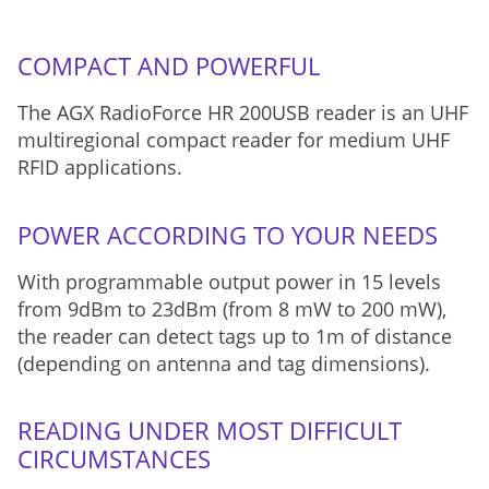
COMPACT AND POWERFUL
The AGX RadioForce HR 200USB reader is an UHF
multiregional compact reader for medium UHF
RFID applications.
POWER ACCORDING TO YOUR NEEDS
With programmable output power in 15 levels
from 9dBm to 23dBm (from 8 mW to 200 mW),
the reader can detect tags up to 1m of distance
(depending on antenna and tag dimensions).
READING UNDER MOST DIFFICULT
CIRCUMSTANCES