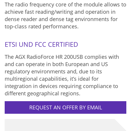
The radio frequency core of the module allows to
achieve fast reading/writing and operation in
dense reader and dense tag environments for
top-class rated performances.
ETSI UND FCC CERTIFIED
The AGX RadioForce HR 200USB complies with
and can operate in both European and US
regulatory environments and, due to its
multiregional capabilities, it’s ideal for
integration in devices requiring compliance to
different geographical regions.
REQUEST AN OFFER BY EMAIL