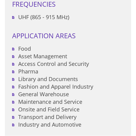
FREQUENCIES
UHF (865 - 915 MHz)
APPLICATION AREAS
Food
Asset Management
Access Control and Security
Pharma
Library and Documents
Fashion and Apparel Industry
General Warehouse
Maintenance and Service
Onsite and Field Service
Transport and Delivery
Industry and Automotive