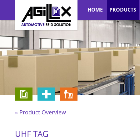
HOME
PRODUCTS
« Product Overview
UHF TAG