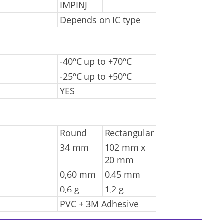
IMPINJ
Depends on IC type
s
-40ºC up to +70ºC
-25ºC up to +50ºC
YES
Round
Rectangular
34 mm
102 mm x
20 mm
0,60 mm
0,45 mm
0,6 g
1,2 g
PVC + 3M Adhesive