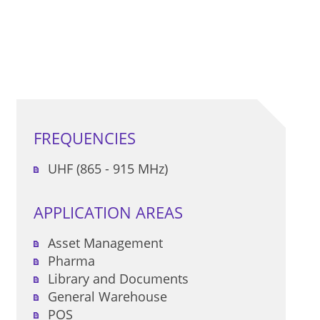
FREQUENCIES
UHF (865 - 915 MHz)
APPLICATION AREAS
Asset Management
Pharma
Library and Documents
General Warehouse
POS