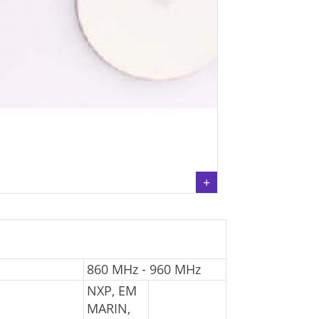
860 MHz - 960 MHz
NXP, EM
MARIN,