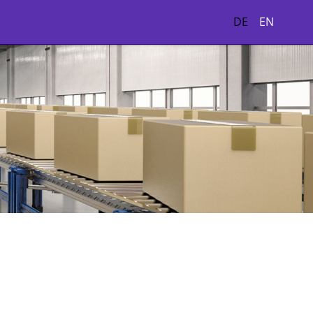
DE
EN