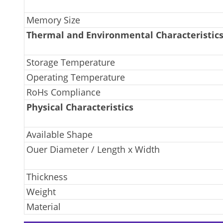
Memory Size
Thermal and Environmental Characteristic
Storage Temperature
Operating Temperature
RoHs Compliance
Physical Characteristics
Available Shape
Ouer Diameter / Length x Width
Thickness
Weight
Material