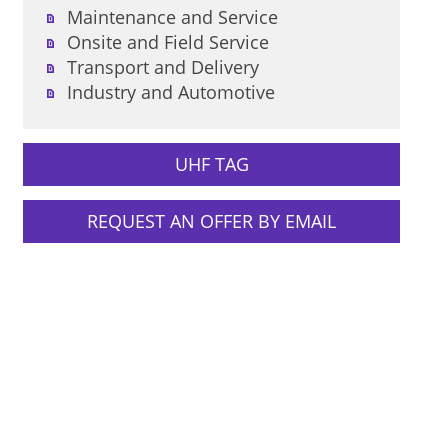
Maintenance and Service
Onsite and Field Service
Transport and Delivery
Industry and Automotive
UHF TAG
REQUEST AN OFFER BY EMAIL