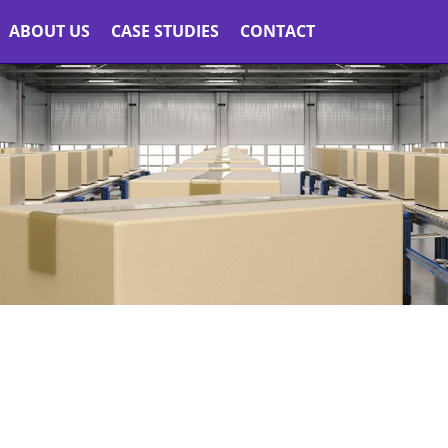
ABOUT US
CASE STUDIES
CONTACT