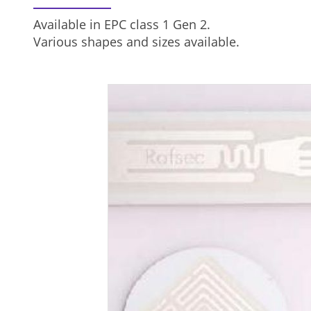
Available in EPC class 1 Gen 2.
Various shapes and sizes available.