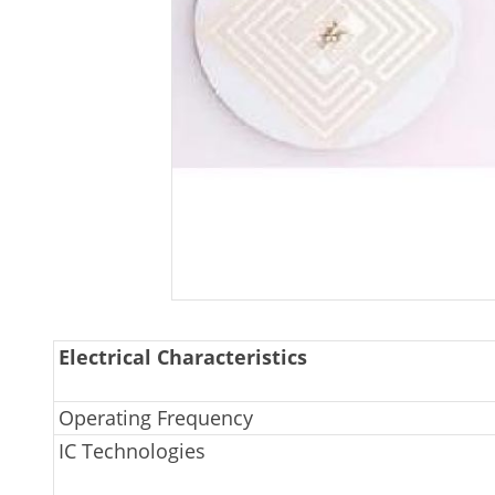
Electrical Characteristics
Operating Frequency
IC Technologies